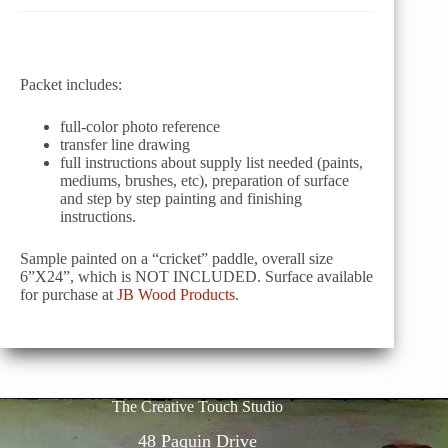
Packet includes:
full-color photo reference
transfer line drawing
full instructions about supply list needed (paints,
mediums, brushes, etc), preparation of surface
and step by step painting and finishing
instructions.
Sample painted on a “cricket” paddle, overall size
6”X24”, which is NOT INCLUDED. Surface available
for purchase at
JB Wood Products
.
The Creative Touch Studio
48 Paquin Drive