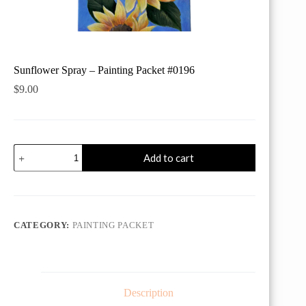
Sunflower Spray – Painting Packet #0196
$
9.00
Sunflower
Add to cart
Spray
-
Painting
Packet
#0196
quantity
CATEGORY:
PAINTING PACKET
Description