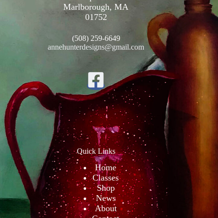
Marlborough, MA
01752
(508) 259-6649
annehunterdesigns@gmail.com
Quick Links
Home
Classes
Shop
News
About