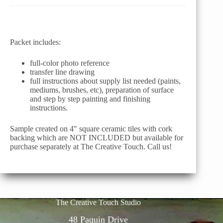
Packet includes:
full-color photo reference
transfer line drawing
full instructions about supply list needed (paints,
mediums, brushes, etc), preparation of surface
and step by step painting and finishing
instructions.
Sample created on 4″ square ceramic tiles with cork
backing which are NOT INCLUDED but available for
purchase separately at The Creative Touch. Call us!
The Creative Touch Studio
48 Paquin Drive