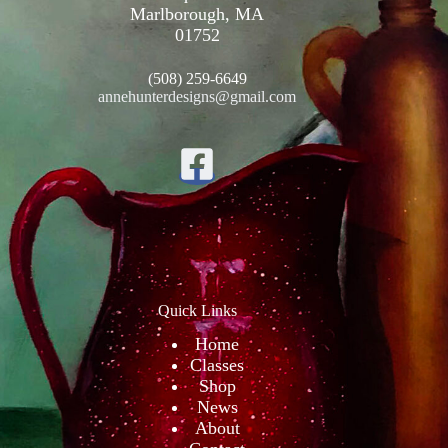
Marlborough, MA
01752
(508) 259-6649
annehunterdesigns@gmail.com
Quick Links
Home
Classes
Shop
News
About