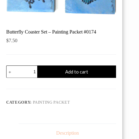
Butterfly Coaster Set – Painting Packet #0174
$
7.50
Butterfly
Add to cart
Coaster
Set
-
Painting
Packet
#0174
CATEGORY:
PAINTING PACKET
quantity
Description