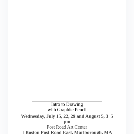
Intro to Drawing
with Graphite Pencil
Wednesday, July 15, 22, 29 and August 5, 3–5
pm
Post Road Art Center
1 Boston Post Road East, Marlborough, MA