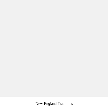
New England Traditions