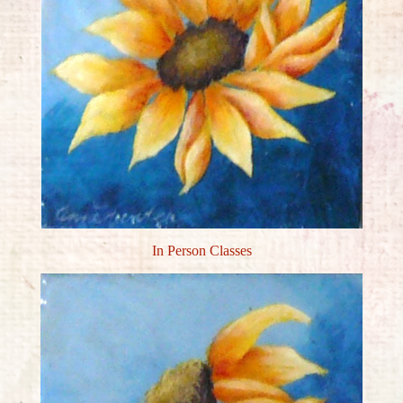
In Person Classes