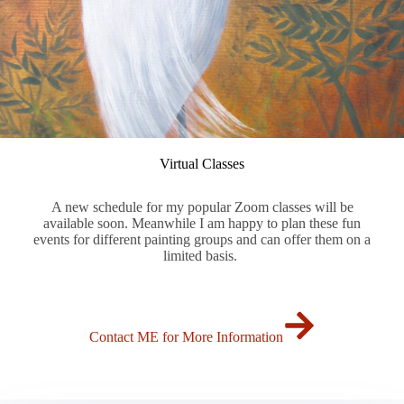
Virtual Classes
A new schedule for my popular Zoom classes will be
available soon. Meanwhile I am happy to plan these fun
events for different painting groups and can offer them on a
limited basis.
Contact ME for More Information