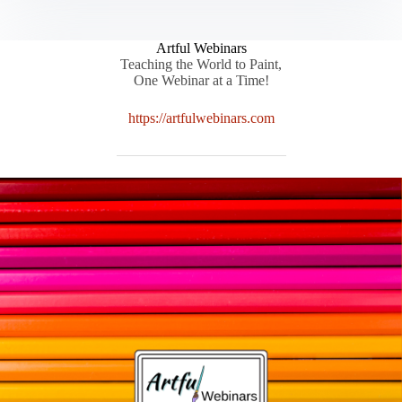
Artful Webinars
Teaching the World to Paint,
One Webinar at a Time!
https://artfulwebinars.com