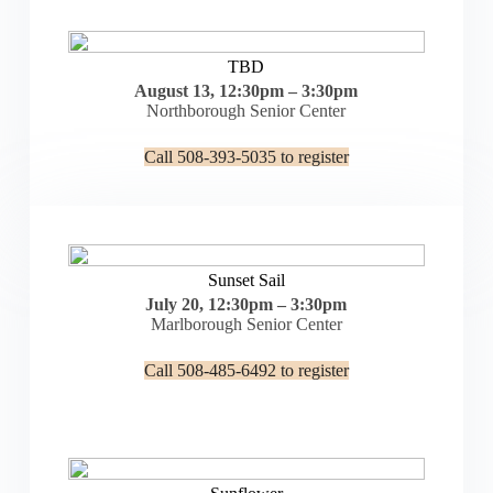
TBD
August 13, 12:30pm – 3:30pm
Northborough Senior Center
Call 508-393-5035 to register
Sunset Sail
July 20, 12:30pm – 3:30pm
Marlborough Senior Center
Call 508-485-6492 to register