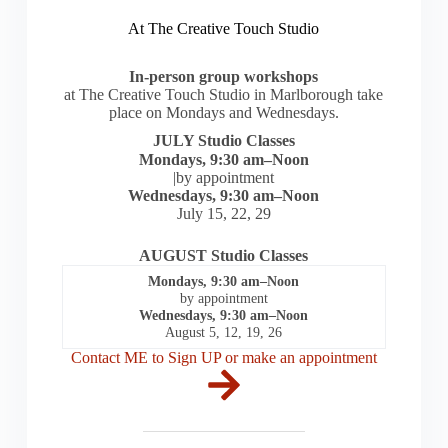
At The Creative Touch Studio
In-person group workshops
at The Creative Touch Studio in Marlborough take
place on Mondays and Wednesdays.
JULY Studio Classes
Mondays, 9:30 am–Noon
|by appointment
Wednesdays, 9:30 am–Noon
July 15, 22, 29
AUGUST Studio Classes
Mondays, 9:30 am–Noon
by appointment
Wednesdays, 9:30 am–Noon
August 5, 12, 19, 26
Contact ME to Sign UP or make an appointment