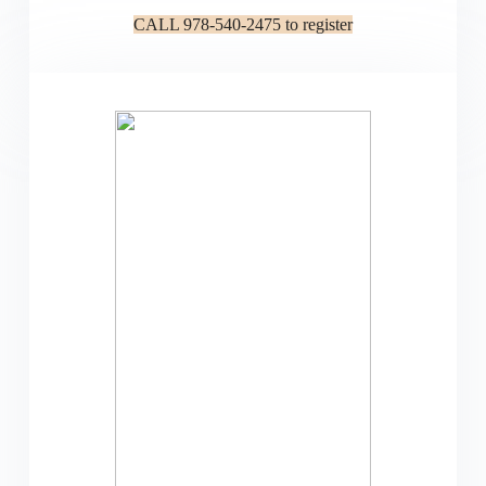
CALL 978-540-2475 to register