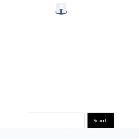
Quick Links
Home
Classes
Shop
News
About
Contact
Search
Search
Copyright © 2026 - Anne Hunter, The Creative Touch