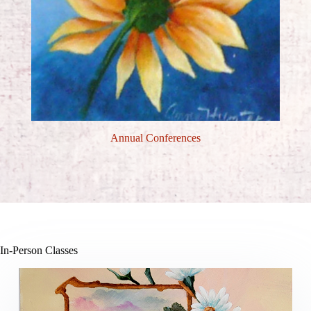
Annual Conferences
In-Person Classes