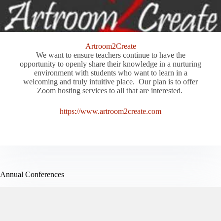
Artroom2Create
We want to ensure teachers continue to have the
opportunity to openly share their knowledge in a nurturing
environment with students who want to learn in a
welcoming and truly intuitive place. Our plan is to offer
Zoom hosting services to all that are interested.
https://www.artroom2create.com
Annual Conferences