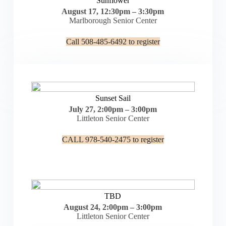
Sunflower
August 17, 12:30pm – 3:30pm
Marlborough Senior Center
Call 508-485-6492 to register
Sunset Sail
July 27, 2:00pm – 3:00pm
Littleton Senior Center
CALL 978-540-2475 to register
TBD
August 24, 2:00pm – 3:00pm
Littleton Senior Center