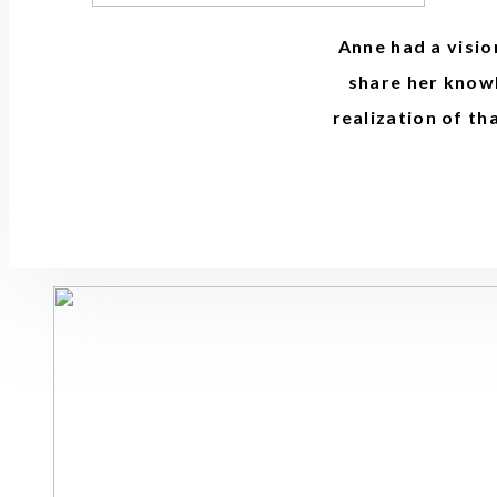
Anne had a visio
share her knowl
realization of th