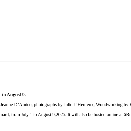
 to August 9.
 by Jeanne D’Amico, photographs by Julie L’Heureux, Woodworking by 
ard, from July 1 to August 9,2025. It will also be hosted online at 6Br