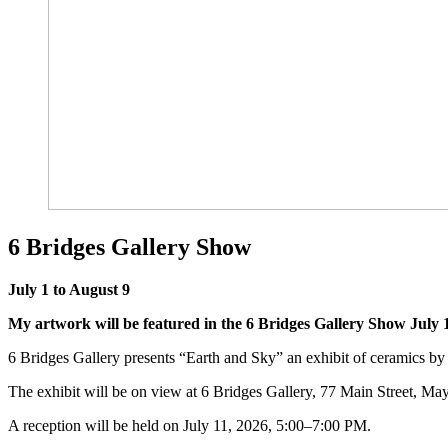
6 Bridges Gallery Show
July 1 to August 9
My artwork will be featured in the 6 Bridges Gallery Show July 1
6 Bridges Gallery presents “Earth and Sky” an exhibit of ceramics
The exhibit will be on view at 6 Bridges Gallery, 77 Main Street, Mayn
A reception will be held on July 11, 2026, 5:00–7:00 PM.