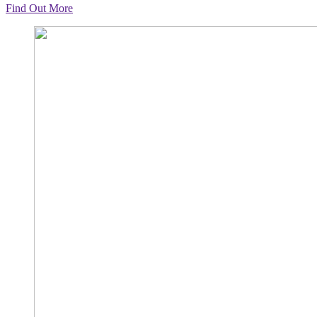
Find Out More