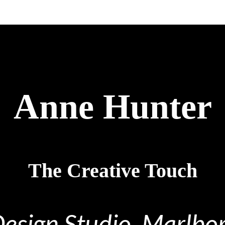
Anne Hunter
The Creative Touch
Design Studio, Marlb