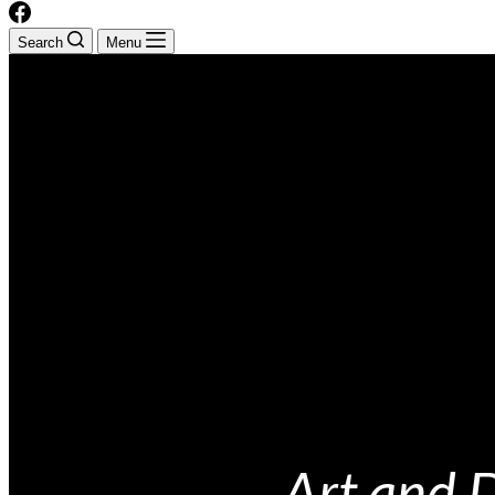
Search
Menu
Art and 