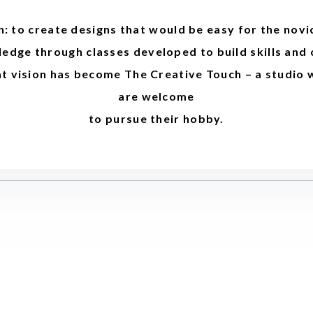
n: to create designs that would be easy for the novi
edge through classes developed to build skills and
at vision has become The Creative Touch – a studio 
are welcome
to pursue their hobby.