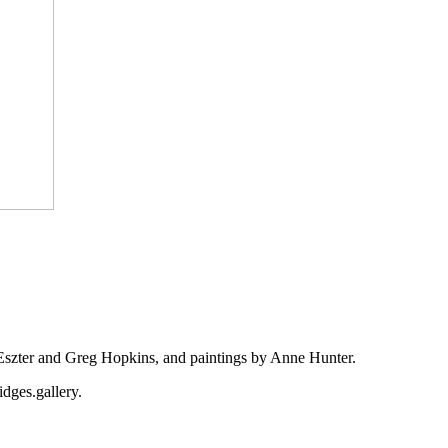
Eszter and Greg Hopkins, and paintings by Anne Hunter.
idges.gallery.