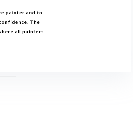
ce painter and to
 confidence. The
where all painters