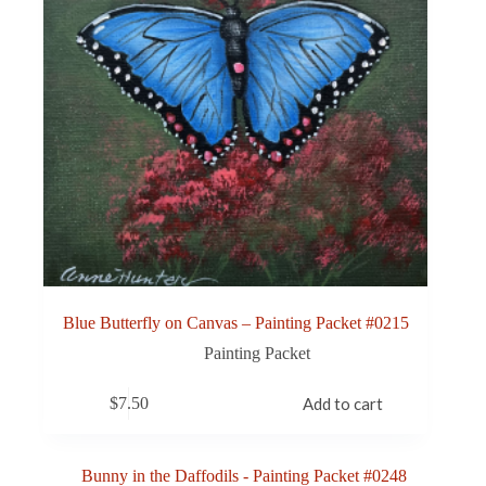
Blue Butterfly on Canvas – Painting Packet #0215
Painting Packet
$
7.50
Add to cart