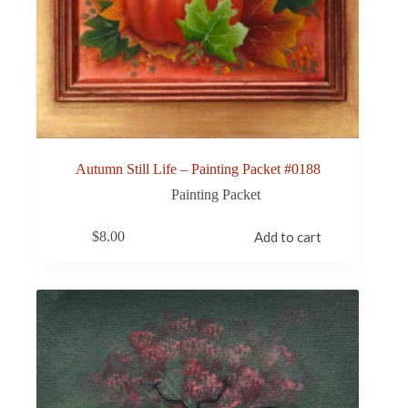
Autumn Still Life – Painting Packet #0188
Painting Packet
$
8.00
Add to cart