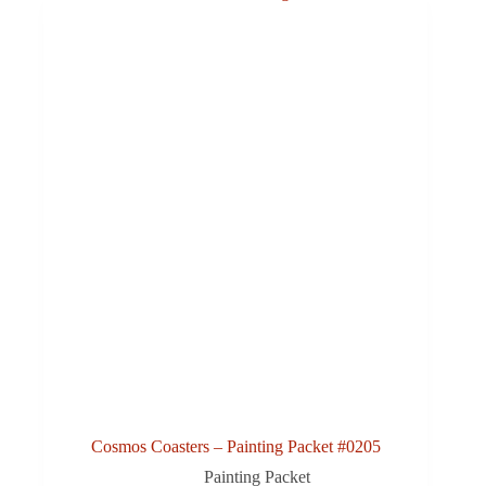
Cosmos Coasters – Painting Packet #0205
Painting Packet