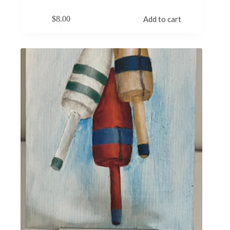
$
8.00
Add to cart