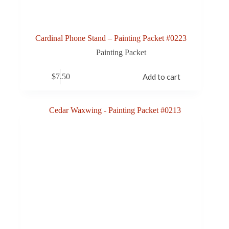
Cardinal Phone Stand – Painting Packet #0223
Painting Packet
$
7.50
Add to cart