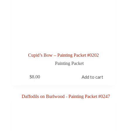
Cupid’s Bow – Painting Packet #0202
Painting Packet
$
8.00
Add to cart