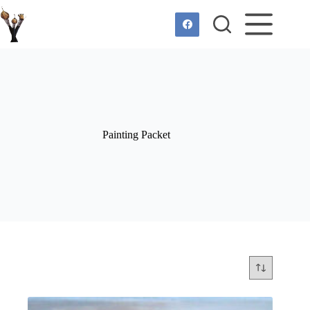
Skip
to
content
Painting Packet