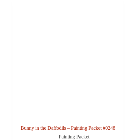
Bunny in the Daffodils – Painting Packet #0248
Painting Packet