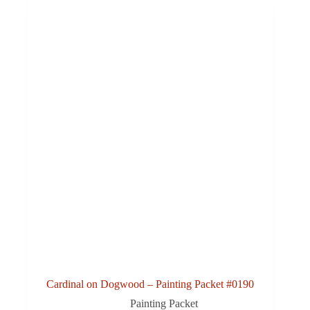
Cardinal on Dogwood – Painting Packet #0190
Painting Packet