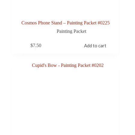
Cosmos Phone Stand – Painting Packet #0225
Painting Packet
$
7.50
Add to cart