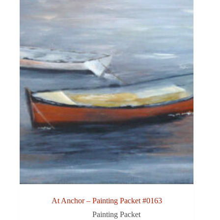
At Anchor – Painting Packet #0163
Painting Packet