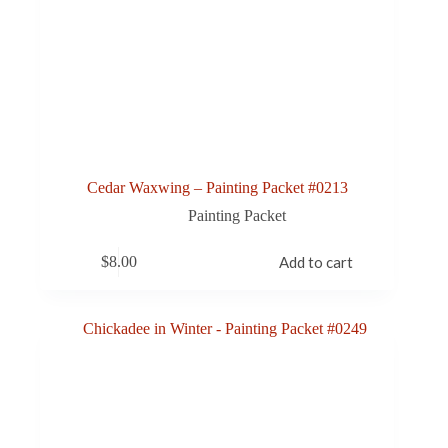
Cedar Waxwing – Painting Packet #0213
Painting Packet
$
8.00
Add to cart