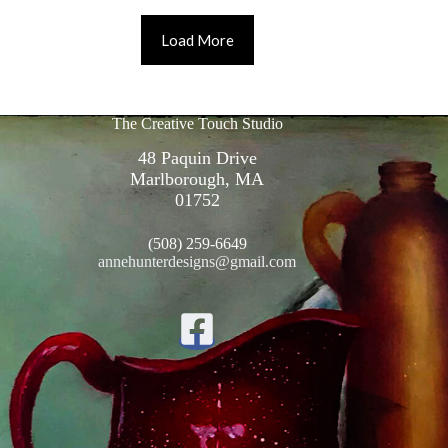
Load More
The Creative Touch Studio
48 Paquin Drive
Marlborough, MA
01752
(508) 259-6649
annehunterdesigns@gmail.com