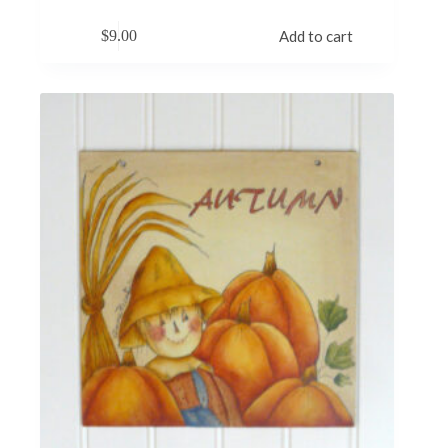
$
9.00
Add to cart