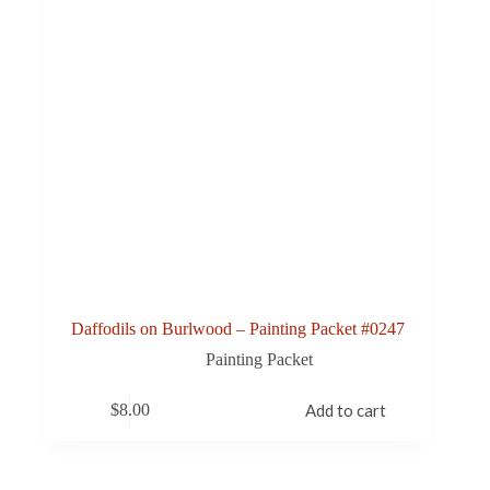
Daffodils on Burlwood – Painting Packet #0247
Painting Packet
$
8.00
Add to cart