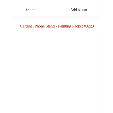
$
8.00
Add to cart