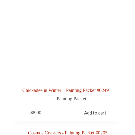
Chickadee in Winter – Painting Packet #0249
Painting Packet
$
8.00
Add to cart