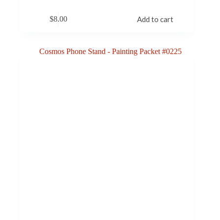
$
8.00
Add to cart