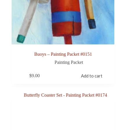
Buoys – Painting Packet #0151
Painting Packet
$
9.00
Add to cart