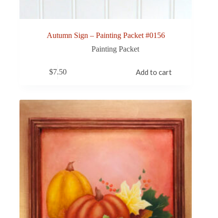
Autumn Sign – Painting Packet #0156
Painting Packet
$
7.50
Add to cart