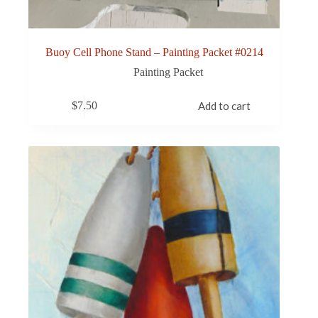
Buoy Cell Phone Stand – Painting Packet #0214
Painting Packet
$
7.50
Add to cart