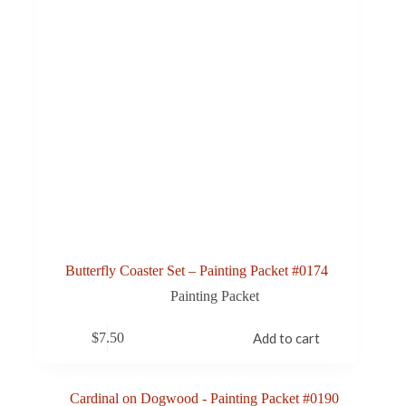
Butterfly Coaster Set – Painting Packet #0174
Painting Packet
$
7.50
Add to cart