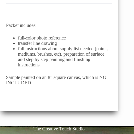
Packet includes:
full-color photo reference
transfer line drawing
full instructions about supply list needed (paints,
mediums, brushes, etc), preparation of surface
and step by step painting and finishing
instructions.
Sample painted on an 8” square canvas, which is NOT
INCLUDED.
The Creative Touch Studio