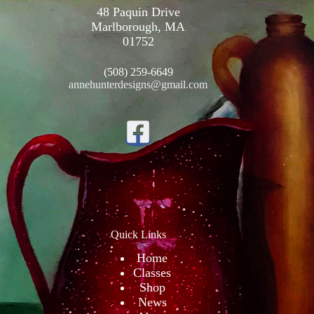
48 Paquin Drive
Marlborough, MA
01752
(508) 259-6649
annehunterdesigns@gmail.com
Quick Links
Home
Classes
Shop
News