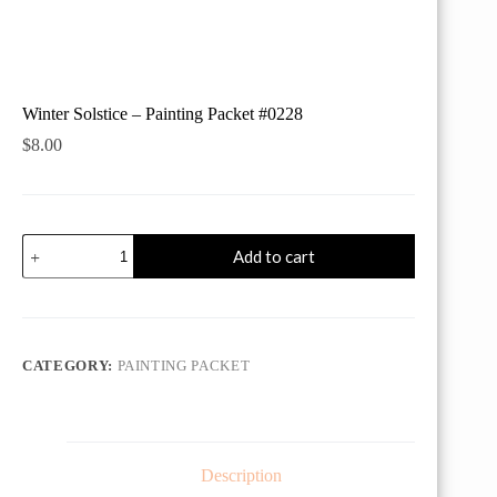
Winter Solstice – Painting Packet #0228
$
8.00
Winter
Add to cart
Solstice
-
Painting
Packet
#0228
quantity
CATEGORY:
PAINTING PACKET
Description