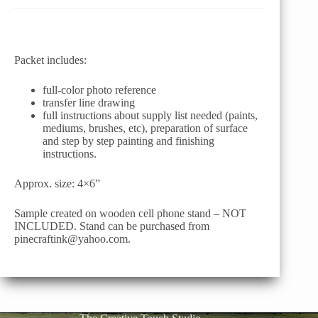
Packet includes:
full-color photo reference
transfer line drawing
full instructions about supply list needed (paints,
mediums, brushes, etc), preparation of surface
and step by step painting and finishing
instructions.
Approx. size: 4×6”
Sample created on wooden cell phone stand – NOT
INCLUDED. Stand can be purchased from
pinecraftink@yahoo.com.