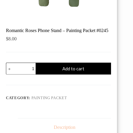
Romantic Roses Phone Stand – Painting Packet #0245
$
8.00
Romantic
Add to cart
Roses
Phone
Stand
-
Painting
Packet
CATEGORY:
PAINTING PACKET
#0245
quantity
Description