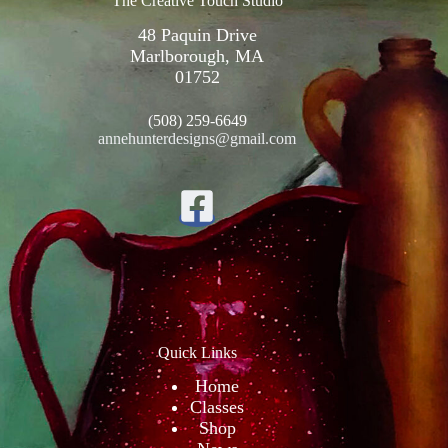
The Creative Touch Studio
48 Paquin Drive
Marlborough, MA
01752
(508) 259-6649
annehunterdesigns@gmail.com
Quick Links
Home
Classes
Shop