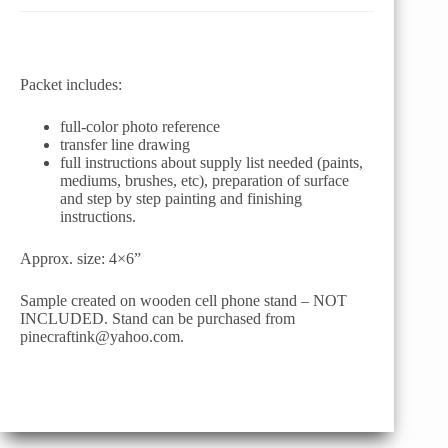
Packet includes:
full-color photo reference
transfer line drawing
full instructions about supply list needed (paints,
mediums, brushes, etc), preparation of surface
and step by step painting and finishing
instructions.
Approx. size: 4×6”
Sample created on wooden cell phone stand – NOT
INCLUDED. Stand can be purchased from
pinecraftink@yahoo.com.