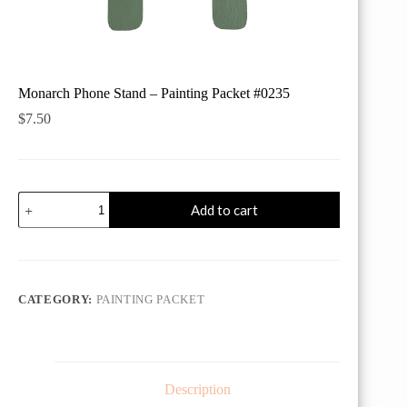
Monarch Phone Stand – Painting Packet #0235
$
7.50
Monarch
Add to cart
Phone
Stand
-
Painting
Packet
#0235
CATEGORY:
PAINTING PACKET
quantity
Description