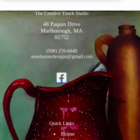
The Creative Touch Studio
48 Paquin Drive
Marlborough, MA
01752
(508) 259-6649
annehunterdesigns@gmail.com
Quick Links
Home