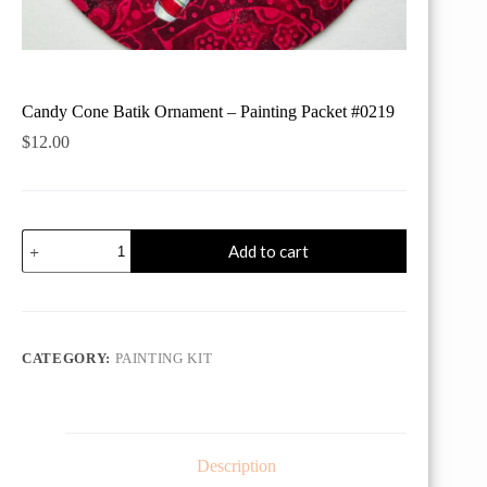
Candy Cone Batik Ornament – Painting Packet #0219
$
12.00
Candy
Add to cart
Cone
Batik
Ornament
-
Painting
Packet
CATEGORY:
PAINTING KIT
#0219
quantity
Description