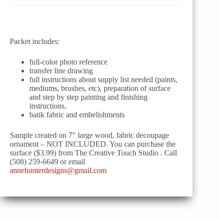
Packet includes:
full-color photo reference
transfer line drawing
full instructions about supply list needed (paints,
mediums, brushes, etc), preparation of surface
and step by step painting and finishing
instructions.
batik fabric and embelishments
Sample created on 7″ large wood, fabric decoupage
ornament – NOT INCLUDED. You can purchase the
surface ($3.99) from The Creative Touch Studio . Call
(508) 259-6649 or email
annehunterdesigns@gmail.com