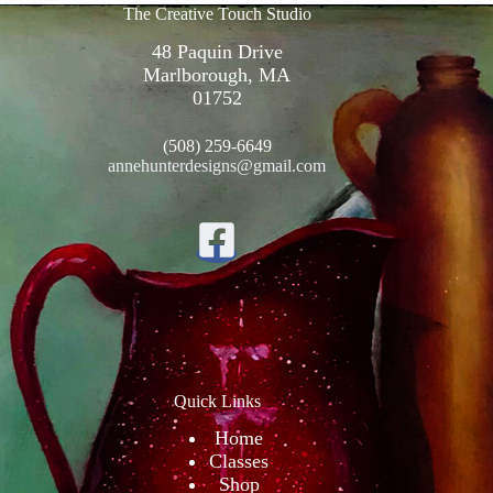
The Creative Touch Studio
48 Paquin Drive
Marlborough, MA
01752
(508) 259-6649
annehunterdesigns@gmail.com
Quick Links
Home
Classes
Shop