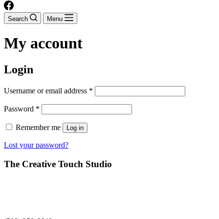
Search
Menu
My account
Login
Required
Username or email address
*
Required
Password
*
Remember me
Log in
Lost your password?
The Creative Touch Studio
48 Paquin Drive
Marlborough, MA
01752